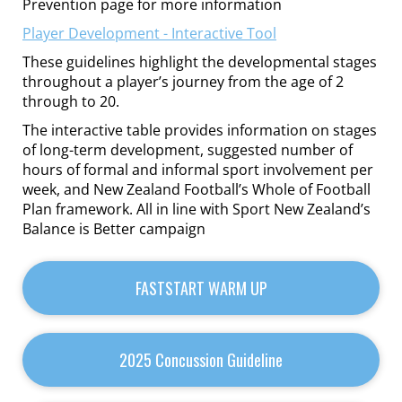
Prevention page for more information
Player Development - Interactive Tool
These guidelines highlight the developmental stages
throughout a player’s journey from the age of 2
through to 20.
The interactive table provides information on stages
of long-term development, suggested number of
hours of formal and informal sport involvement per
week, and New Zealand Football’s Whole of Football
Plan framework. All in line with Sport New Zealand’s
Balance is Better campaign
FASTSTART WARM UP
2025 Concussion Guideline