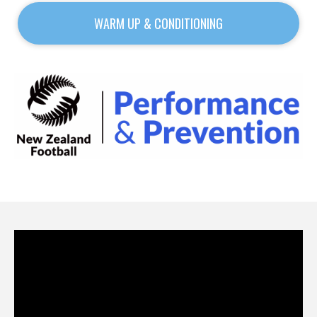
WARM UP & CONDITIONING