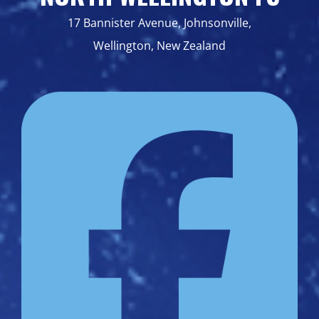
17 Bannister Avenue, Johnsonville,
Wellington, New Zealand