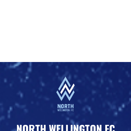
NORTH WELLINGTON FC