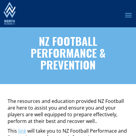
Toggle
NZ FOOTBALL
PERFORMANCE &
PREVENTION
The resources and education provided NZ Football
are here to assist you and ensure you and your
players are well equipped to prepare effectively,
perform at their best and recover well..
This
link
will take you to NZ Football Performace and