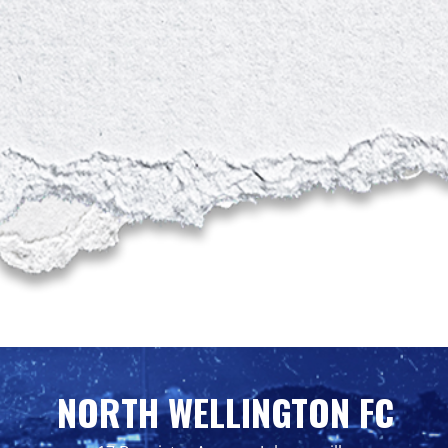
NORTH WELLINGTON FC