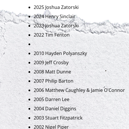
2025 Joshua Zatorski
2024 Henry Sinclair
2023 Joshua Zatorski
2022 Tim Fenton
2010 Hayden Polyanszky
2009 Jeff Crosby
2008 Matt Dunne
2007 Philip Barton
2006 Matthew Caughley & Jamie O'Connor
2005 Darren Lee
2004 Daniel Diggins
2003 Stuart Fitzpatrick
2002 Nigel Piper