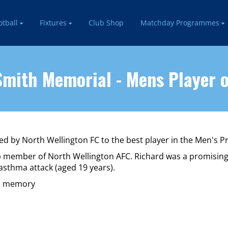
otball
Fixtures
Club Shop
Matchday Programmes
mith Memorial - Mens Player o
d by North Wellington FC to the best player in the Men's 
lub member of North Wellington AFC. Richard was a promisin
asthma attack (aged 19 years).
is memory