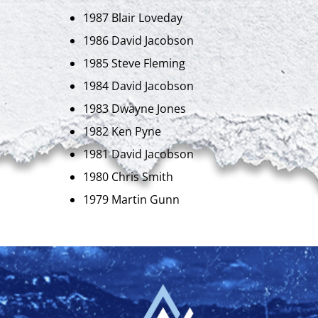
1987 Blair Loveday
1986 David Jacobson
1985 Steve Fleming
1984 David Jacobson
1983 Dwayne Jones
1982 Ken Pyne
1981 David Jacobson
1980 Chris Smith
1979 Martin Gunn