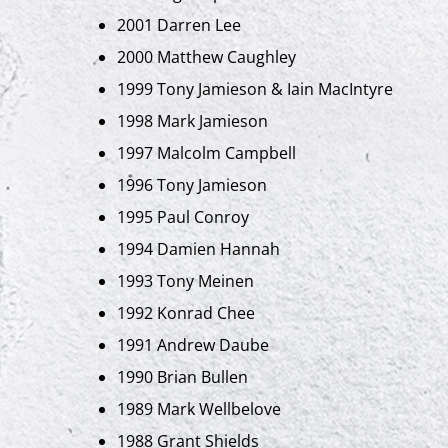
2001 Darren Lee
2000 Matthew Caughley
1999 Tony Jamieson & Iain MacIntyre
1998 Mark Jamieson
1997 Malcolm Campbell
1996 Tony Jamieson
1995 Paul Conroy
1994 Damien Hannah
1993 Tony Meinen
1992 Konrad Chee
1991 Andrew Daube
1990 Brian Bullen
1989 Mark Wellbelove
1988 Grant Shields