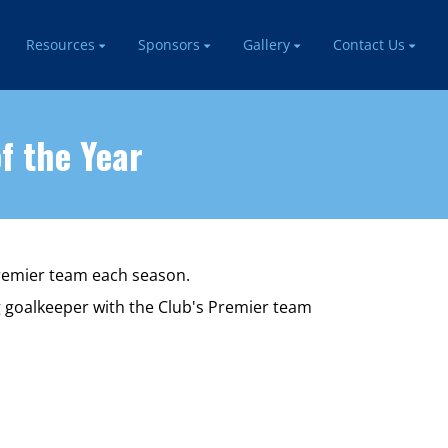
Resources
Sponsors
Gallery
Contact Us
f the Year
Premier team each season.
g goalkeeper with the Club's Premier team