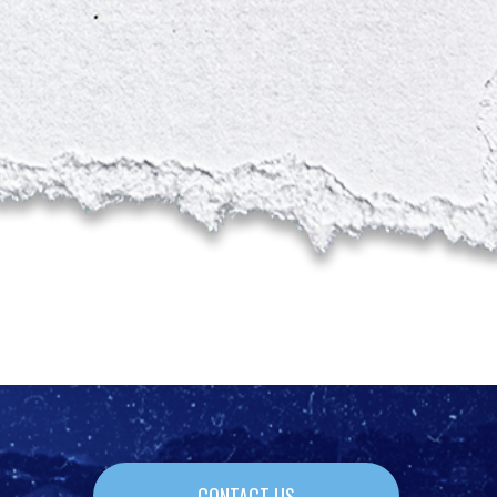
CONTACT US