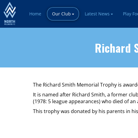
Home
Our Club
Latest News
Play Fo
Richard S
The Richard Smith Memorial Trophy is awarde
It is named after Richard Smith, a former c
(1978: 5 league appearances) who died of an 
This trophy was donated by his parents in h