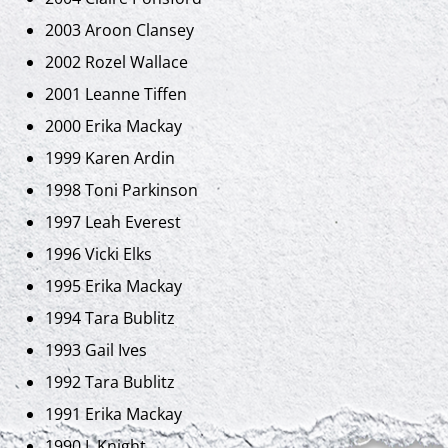
2003 Aroon Clansey
2002 Rozel Wallace
2001 Leanne Tiffen
2000 Erika Mackay
1999 Karen Ardin
1998 Toni Parkinson
1997 Leah Everest
1996 Vicki Elks
1995 Erika Mackay
1994 Tara Bublitz
1993 Gail Ives
1992 Tara Bublitz
1991 Erika Mackay
1990 L.Knight