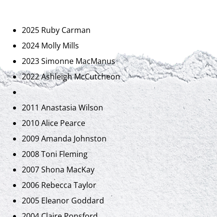
2025 Ruby Carman
2024 Molly Mills
2023 Simonne MacManus
2022 Ashleigh McCutcheon
2011 Anastasia Wilson
2010 Alice Pearce
2009 Amanda Johnston
2008 Toni Fleming
2007 Shona MacKay
2006 Rebecca Taylor
2005 Eleanor Goddard
2004 Claire Ponsford