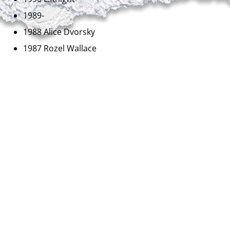
1989-
1988 Alice Dvorsky
1987 Rozel Wallace