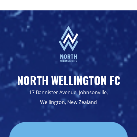
NORTH WELLINGTON FC
17 Bannister Avenue, Johnsonville,
Wellington, New Zealand