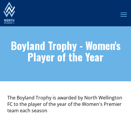
Toggle
Boyland Trophy
- Women's
Player of the Year
The Boyland Trophy is awarded by North Wellington
FC to the player of the year of the Women's Premier
team each season