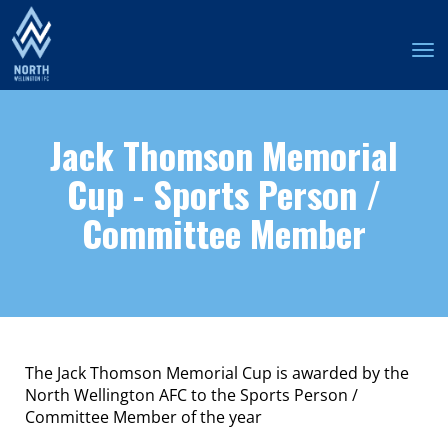
Toggle
Jack Thomson Memorial
Cup - Sports Person /
Committee Member
The Jack Thomson Memorial Cup is awarded by the
North Wellington AFC to the Sports Person /
Committee Member of the year