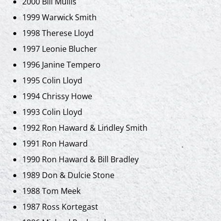
2000 Bill Mullis
1999 Warwick Smith
1998 Therese Lloyd
1997 Leonie Blucher
1996 Janine Tempero
1995 Colin Lloyd
1994 Chrissy Howe
1993 Colin Lloyd
1992 Ron Haward & Lindley Smith
1991 Ron Haward
1990 Ron Haward & Bill Bradley
1989 Don & Dulcie Stone
1988 Tom Meek
1987 Ross Kortegast