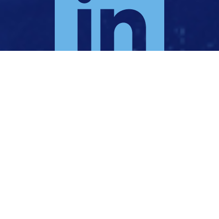
KI TE TŪĀRAKI | TO THE NORTH