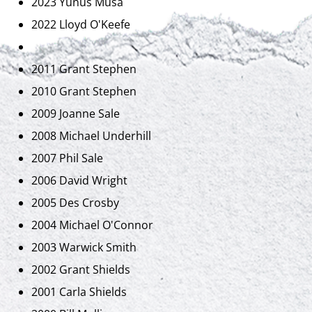
2023 Yunus Musa
2022 Lloyd O'Keefe
2011 Grant Stephen
2010 Grant Stephen
2009 Joanne Sale
2008 Michael Underhill
2007 Phil Sale
2006 David Wright
2005 Des Crosby
2004 Michael O'Connor
2003 Warwick Smith
2002 Grant Shields
2001 Carla Shields