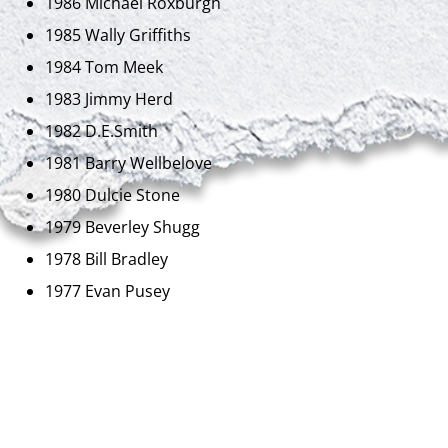
1986 Michael Roxburgh
1985 Wally Griffiths
1984 Tom Meek
1983 Jimmy Herd
1982 D.E.Smith
1981 Barry Wellbelove
1980 Dulcie Stone
1979 Beverley Shugg
1978 Bill Bradley
1977 Evan Pusey