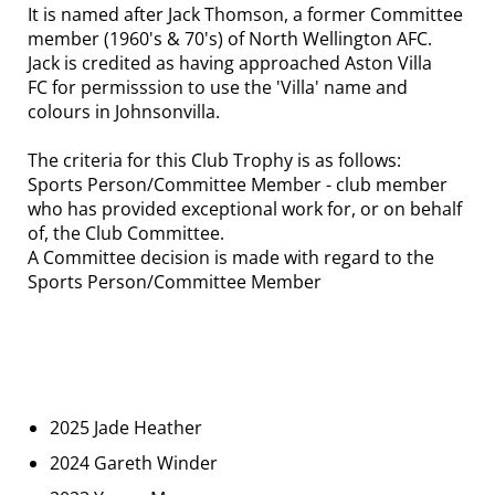
It is named after Jack Thomson, a former Committee
member (1960's & 70's) of North Wellington AFC.
Jack is credited as having approached Aston Villa
FC for permisssion to use the 'Villa' name and
colours in Johnsonvilla.
The criteria for this Club Trophy is as follows:
Sports Person/Committee Member - club member
who has provided exceptional work for, or on behalf
of, the Club Committee.
A Committee decision is made with regard to the
Sports Person/Committee Member
2025 Jade Heather
2024 Gareth Winder