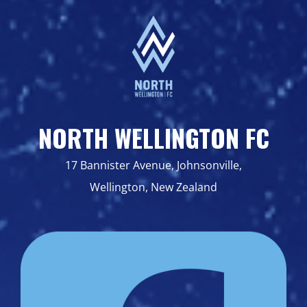
NORTH WELLINGTON FC
17 Bannister Avenue, Johnsonville,
Wellington, New Zealand