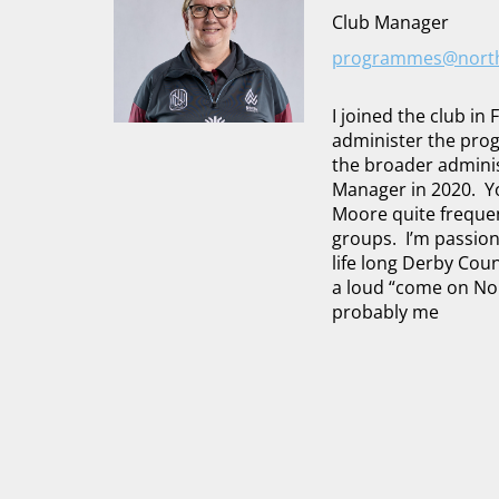
Club Manager
programmes@northw
I joined the club in
administer the pro
the broader adminis
Manager in 2020. Yo
Moore quite frequent
groups. I’m passion
life long Derby Cou
a loud “come on Nor
probably me