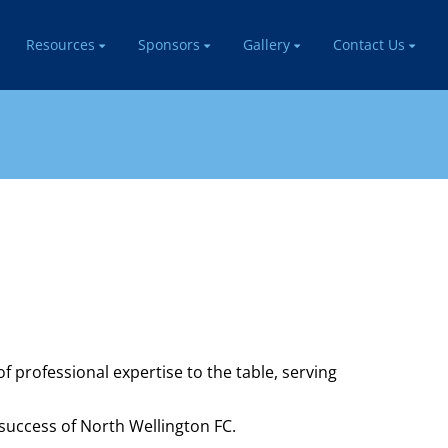
Resources
Sponsors
Gallery
Contact Us
professional expertise to the table, serving
success of North Wellington FC.