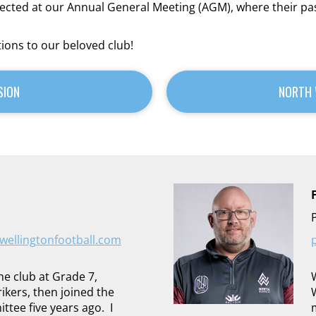
elected at our Annual General Meeting (AGM), where their 
tions to our beloved club!
SION
NORTH 
ellingtonfootball.com
the club at Grade 7,
ikers, then joined the
ee five years ago. I