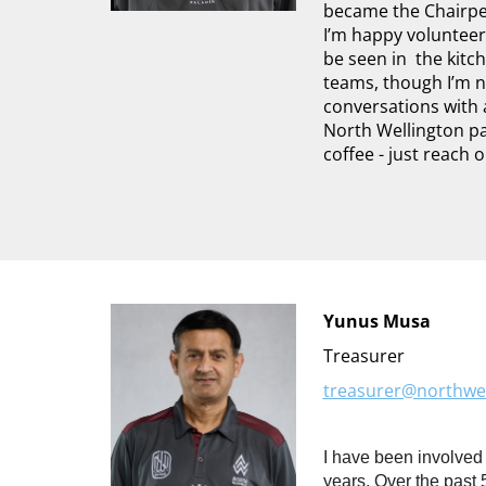
became the Chairp
I’m happy volunteer
be seen in the kitc
teams, though I’m n
conversations with 
North Wellington pa
coffee - just reach 
Yunus Musa
Treasurer
treasurer@northwel
I have been involved
years. Over the past 