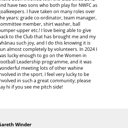
and have two sons who both play for NWFC as
goalkeepers. I have taken on many roles over
the years: grade co-ordinator, team manager,
committee member, shirt washer, ball
pumper-upper etc.! I love being able to give
back to the Club that has brought me and my
whānau such joy, and I do this knowing it is
run almost completely by volunteers. In 2024 I
was lucky enough to go on the Women in
Football Leadership programme, and it was
wonderful meeting lots of other wahine
involved in the sport. I feel very lucky to be
involved in such a great community; please
say hi if you see me pitch side!
Gareth Winder