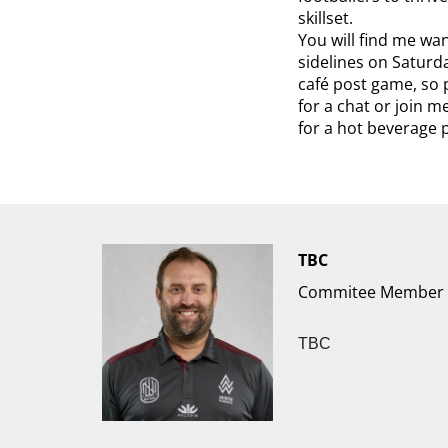
skillset.
You will find me wa
sidelines on Saturd
café post game, so p
for a chat or join 
for a hot beverage 
TBC
Commitee Member
TBC