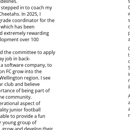
delines.
I stepped in to coach my
heetahs. In 2025, I
grade coordinator for the
 which has been
nd extremely rewarding
velopment over 100
ned the committee to apply
ay job in back-
t a software company, to
on FC grow into the
Wellington region. I see
ur club and believe
rtance of being part of
the community.
perational aspect of
lity junior football
ble to provide a fun
r young group of
e, grow and develop their