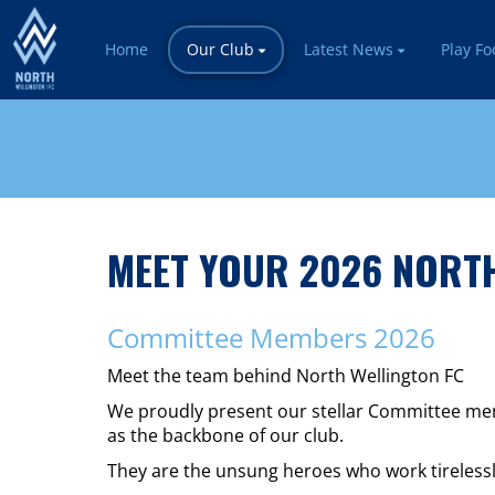
Home
Our Club
Latest News
Play Fo
MEET YOUR 2026 NORTH
Committee Members 2026
Meet the team behind North Wellington FC
We proudly present our stellar Committee memb
as the backbone of our club.
They are the unsung heroes who work tirelessl