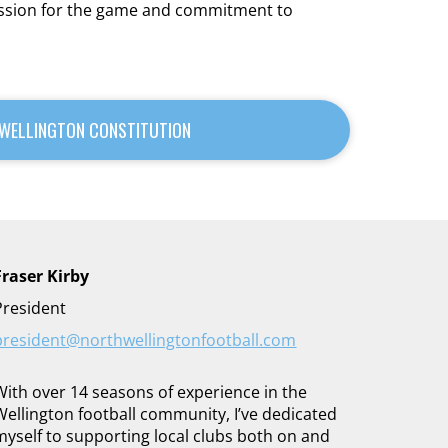
passion for the game and commitment to
WELLINGTON CONSTITUTION
Fraser Kirby
President
president@northwellingtonfootball.com
With over 14 seasons of experience in the
Wellington football community, I’ve dedicated
myself to supporting local clubs both on and