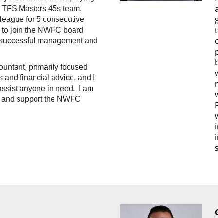
e TFS Masters 45s team,
 league for 5 consecutive
d to join the NWFC board
e successful management and
ountant, primarily focused
 and financial advice, and I
ssist anyone in need. I am
to and support the NWFC