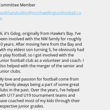
Committee Member
healthandsafety@northwellingtonfootball.co
m
Hi, it’s Gdog, originally from Hawke’s Bay. I’ve
been involved with the NW family for roughly
10 years. After moving here from the Bay and
with my eldest son turning 5, he obviously had
to play football, so I got involved with the
junior football club as a volunteer and coach. I
also helped with the merger of the senior and
junior clubs.
My love and passion for football come from
my family always being a part of some great
clubs in the past. Over the years, I’ve helped
with U17 and U19 tournament teams and
have coached most of my kids through their
respective junior grades.