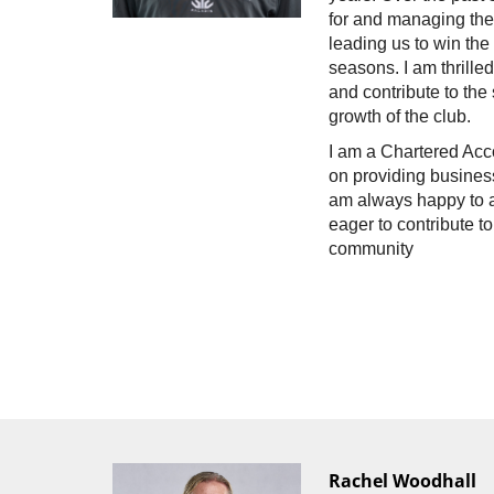
for and managing th
leading us to win the
seasons. I am thrille
and contribute to th
growth of the club.
I am a Chartered Acc
on providing business
am always happy to a
eager to contribute 
community
Rachel Woodhall