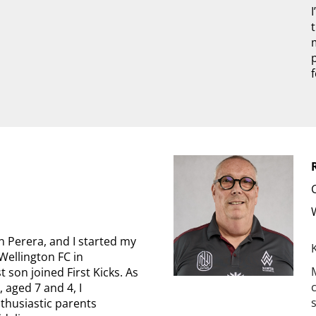
 Perera, and I started my
Wellington FC in
 son joined First Kicks. As
, aged 7 and 4, I
thusiastic parents