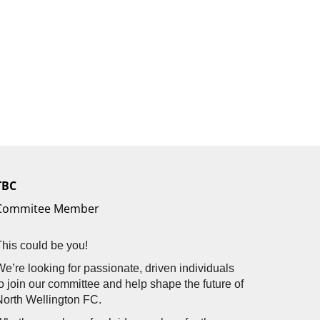
TBC
Commitee Member
This could be you!
We’re looking for passionate, driven individuals
to join our committee and help shape the future of
North Wellington FC.