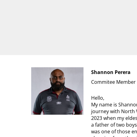
Shannon Perera
Commitee Member
Hello,
My name is Shannon
journey with North 
2023 when my eldest
a father of two boys
was one of those en