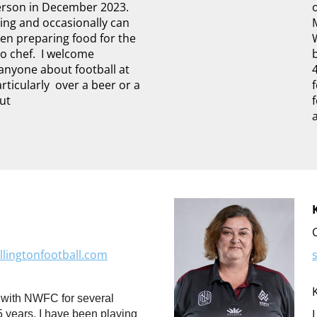
erson in December 2023.
ing and occasionally can
hen preparing food for the
o chef. I welcome
anyone about football at
rticularly over a beer or a
out
lingtonfootball.com
 with NWFC for several
5 years, I have been playing