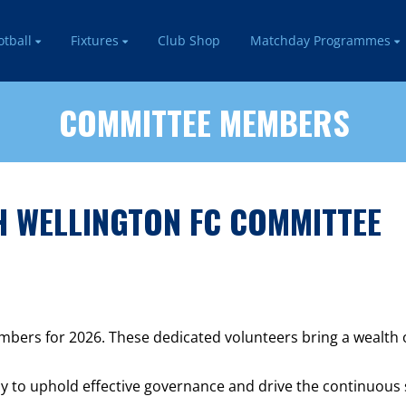
otball
Fixtures
Club Shop
Matchday Programmes
COMMITTEE MEMBERS
 WELLINGTON FC COMMITTEE
ers for 2026. These dedicated volunteers bring a wealth of 
y to uphold effective governance and drive the continuous 