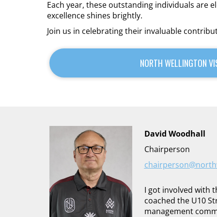
Each year, these outstanding individuals are 
excellence shines brightly.
Join us in celebrating their invaluable contribu
NORTH WELLINGTON VI
David Woodhall
Chairperson
chairperson@northw
I got involved with 
coached the U10 Str
management committ