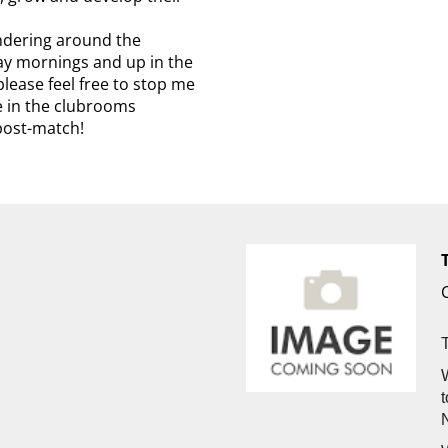
ndering around the
ay mornings and up in the
lease feel free to stop me
me in the clubrooms
post-match!