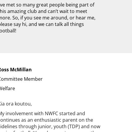
I’ve met so many great people being part of
this amazing club and can’t wait to meet
more. So, if you see me around, or hear me,
please say hi, and we can talk all things
football!
Ross McMillan
Committee Member
Welfare
Kia ora koutou,
My involvement with NWFC started and
continues as an enthusiastic parent on the
sidelines through junior, youth (TDP) and now