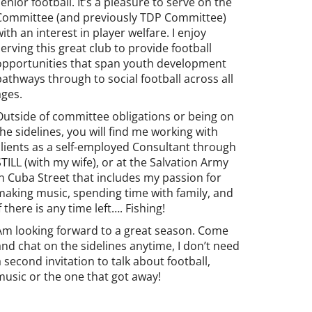
senior football. It’s a pleasure to serve on the
Committee (and previously TDP Committee)
with an interest in player welfare. I enjoy
serving this great club to provide football
opportunities that span youth development
pathways through to social football across all
ages.
Outside of committee obligations or being on
the sidelines, you will find me working with
clients as a self-employed Consultant through
STILL (with my wife), or at the Salvation Army
in Cuba Street that includes my passion for
making music, spending time with family, and
if there is any time left…. Fishing!
Am looking forward to a great season. Come
and chat on the sidelines anytime, I don’t need
a second invitation to talk about football,
music or the one that got away!