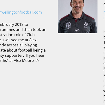
ellingtonfootball.com
 February 2018 to
grammes and then took on
tration role of Club
u will see me at Alex
ly across all playing
ate about football being a
nty supporter. If you hear
ths” at Alex Moore it’s