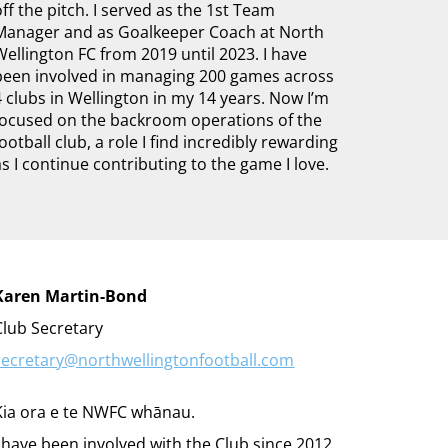
off the pitch. I served as the 1st Team
Manager and as Goalkeeper Coach at North
Wellington FC from 2019 until 2023. I have
been involved in managing 200 games across
4 clubs in Wellington in my 14 years. Now I’m
focused on the backroom operations of the
football club, a role I find incredibly rewarding
as I continue contributing to the game I love.
Karen Martin-Bond
Club Secretary
secretary@northwellingtonfootball.com
Kia ora e te NWFC whānau.
I have been involved with the Club since 2012