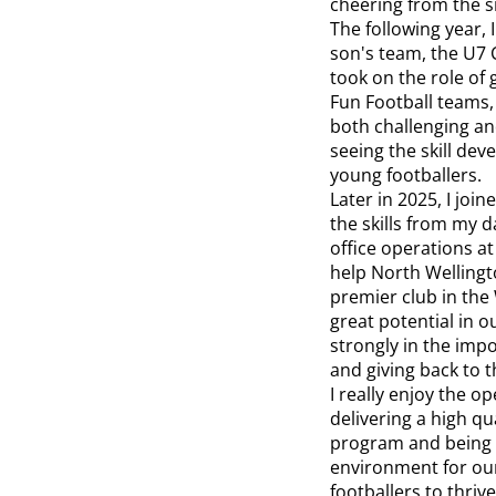
cheering from the si
The following year, 
son's team, the U7 C
took on the role of 
Fun Football teams,
both challenging a
seeing the skill de
young footballers.
Later in 2025, I joi
the skills from my d
office operations a
help North Wellingt
premier club in the 
great potential in o
strongly in the impo
and giving back to 
I really enjoy the o
delivering a high qua
program and being a
environment for ou
footballers to thriv