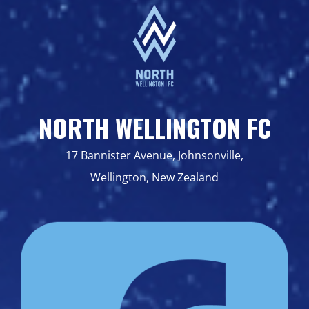
NORTH WELLINGTON FC
17 Bannister Avenue, Johnsonville,
Wellington, New Zealand