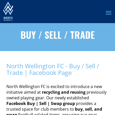
Toggle
BUY / SELL / TRADE
North Wellington FC - Buy / Sell /
Trade | Facebook Page
North Wellington FC is excited to introduce a new
initiative aimed at
recycling and reusing
previously
owned playing gear. Our newly established
Facebook Buy | Sell | Swap group
provides a
trusted space for club members to
buy, sell, and
swap
football-related items, ensuring our gear