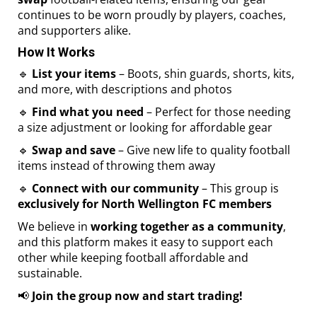
continues to be worn proudly by players, coaches,
and supporters alike.
How It Works
🔹
List your items
– Boots, shin guards, shorts, kits,
and more, with descriptions and photos
🔹
Find what you need
– Perfect for those needing
a size adjustment or looking for affordable gear
🔹
Swap and save
– Give new life to quality football
items instead of throwing them away
🔹
Connect with our community
– This group is
exclusively for North Wellington FC members
We believe in
working together as a community
,
and this platform makes it easy to support each
other while keeping football affordable and
sustainable.
📢
Join the group now and start trading!