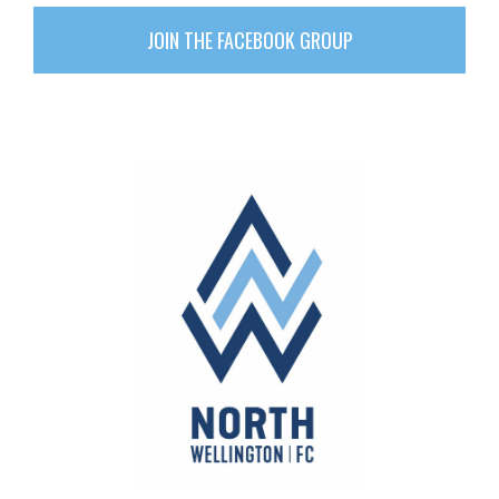
JOIN THE FACEBOOK GROUP