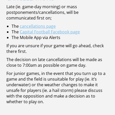
Late (ie. game-day morning) or mass
postponements/cancellations, will be
communicated first on;
The
cancellations page
The
Capital Football Facebook page
The Mobile App via Alerts
If you are unsure if your game will go ahead, check
there first.
The decision on late cancellations will be made as
close to 7:00am as possible on game day.
For junior games, in the event that you turn up to a
game and the field is unsuitable for play (ie. it’s
underwater) or the weather changes to make it
unsafe for players (ie. a hail storm) please discuss
with the opposition and make a decision as to
whether to play on.