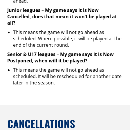
ahead.
Junior leagues – My game says it is Now
Cancelled, does that mean it won’t be played at
all?
This means the game will not go ahead as
scheduled. Where possible, it will be played at the
end of the current round.
Senior & U17 leagues – My game says it is Now
Postponed, when will it be played?
This means the game will not go ahead as
scheduled. It will be rescheduled for another date
later in the season.
CANCELLATIONS