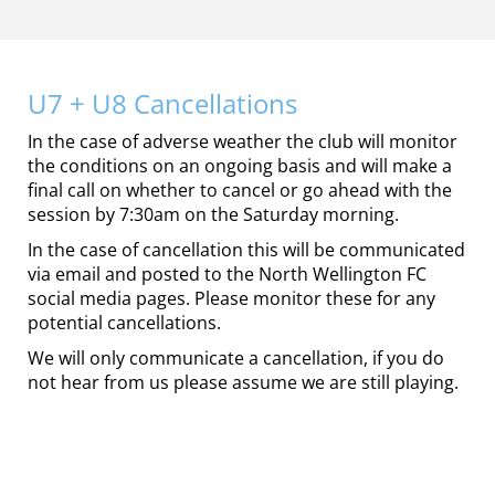
U7 + U8 Cancellations
In the case of adverse weather the club will monitor
the conditions on an ongoing basis and will make a
final call on whether to cancel or go ahead with the
session by 7:30am on the Saturday morning.
In the case of cancellation this will be communicated
via email and posted to the North Wellington FC
social media pages. Please monitor these for any
potential cancellations.
We will only communicate a cancellation, if you do
not hear from us please assume we are still playing.