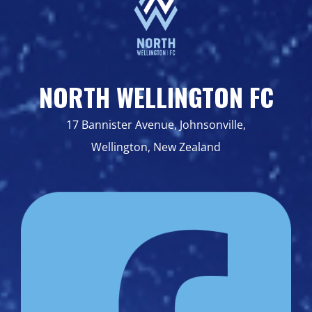
NORTH WELLINGTON FC
17 Bannister Avenue, Johnsonville,
Wellington, New Zealand