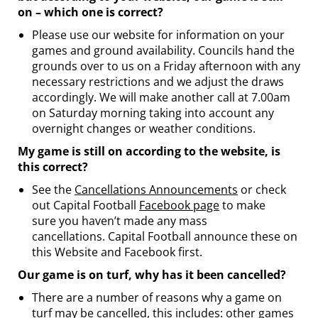
on – which one is correct?
Please use our website for information on your
games and ground availability. Councils hand the
grounds over to us on a Friday afternoon with any
necessary restrictions and we adjust the draws
accordingly. We will make another call at 7.00am
on Saturday morning taking into account any
overnight changes or weather conditions.
My game is still on according to the website, is
this correct?
See the
Cancellations Announcements
or check
out Capital Football
Facebook page
to make
sure you haven’t made any mass
cancellations. Capital Football announce these on
this Website and Facebook first.
Our game is on turf, why has it been cancelled?
There are a number of reasons why a game on
turf may be cancelled, this includes: other games