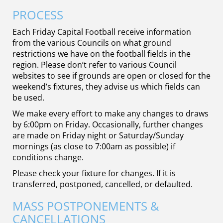
PROCESS
Each Friday Capital Football receive information
from the various Councils on what ground
restrictions we have on the football fields in the
region. Please don’t refer to various Council
websites to see if grounds are open or closed for the
weekend’s fixtures, they advise us which fields can
be used.
We make every effort to make any changes to draws
by 6:00pm on Friday. Occasionally, further changes
are made on Friday night or Saturday/Sunday
mornings (as close to 7:00am as possible) if
conditions change.
Please check your fixture for changes. If it is
transferred, postponed, cancelled, or defaulted.
MASS POSTPONEMENTS &
CANCELLATIONS