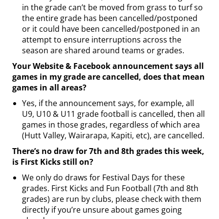
in the grade can’t be moved from grass to turf so
the entire grade has been cancelled/postponed
or it could have been cancelled/postponed in an
attempt to ensure interruptions across the
season are shared around teams or grades.
Your Website & Facebook announcement says all
games in my grade are cancelled, does that mean
games in all areas?
Yes, if the announcement says, for example, all
U9, U10 & U11 grade football is cancelled, then all
games in those grades, regardless of which area
(Hutt Valley, Wairarapa, Kapiti, etc), are cancelled.
There’s no draw for 7th and 8th grades this week,
is First Kicks still on?
We only do draws for Festival Days for these
grades. First Kicks and Fun Football (7th and 8th
grades) are run by clubs, please check with them
directly if you’re unsure about games going