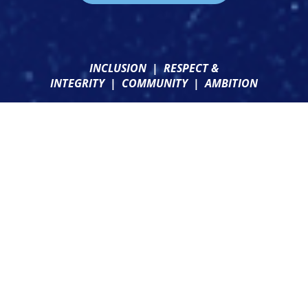
INCLUSION
|
RESPECT &
INTEGRITY
|
COMMUNITY
|
AMBITION
CONTACT US
CLUB SHOP
NEWSLETTER SIGN UP