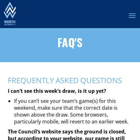
Toggle
FAQ'S
FREQUENTLY ASKED QUESTIONS
I can’t see this week’s draw, is it up yet?
If you can’t see your team’s game(s) for this
weekend, make sure that the correct date is
shown above the draw. Some browsers,
particularly mobile, will revert to an earlier week.
The Council’s website says the ground is closed,
but according to your website, our game is still