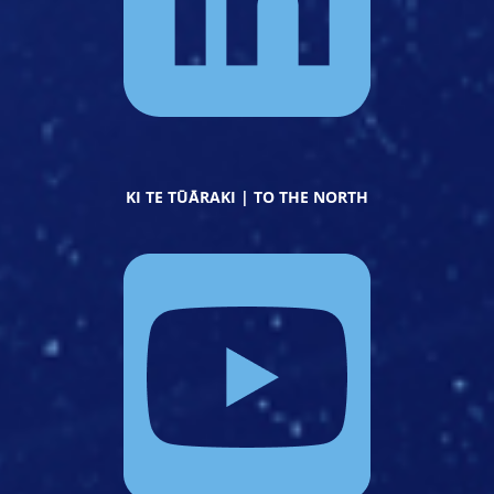
KI TE TŪĀRAKI | TO THE NORTH