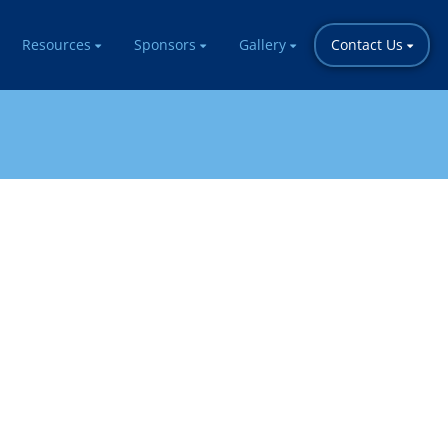
Resources
Sponsors
Gallery
Contact Us