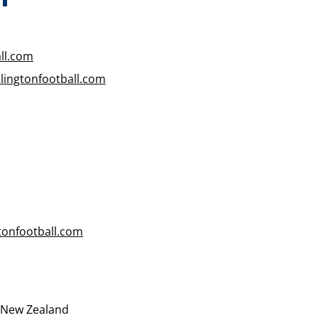
ll.com
ingtonfootball.com
tonfootball.com
, New Zealand