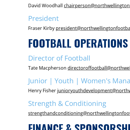
David Woodhall
chairperson@northwellington
President
Fraser Kirby
president@northwellingtonfootba
FOOTBALL OPERATIONS
Director of Football
Tate Macpherson
directoroffootball@northwel
Junior | Youth | Women's Man
Henry Fisher
junioryouthdevelopment@northw
Strength & Conditioning
strengthandconditioning@northwellingtonfoo
FINANCE & SPONSORSH