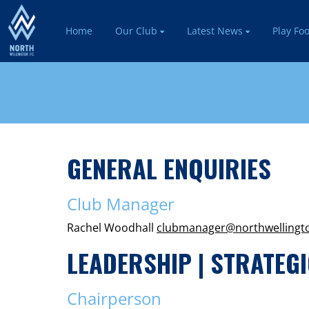
Home
Our Club
Latest News
Play Foo
GENERAL ENQUIRIES
Club Manager
Rachel Woodhall
clubmanager
@northwellingt
LEADERSHIP | STRATEGI
Chairperson