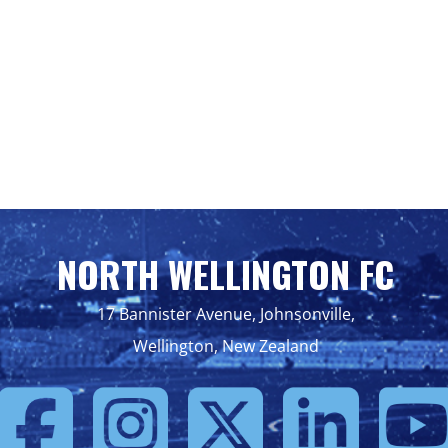
NORTH WELLINGTON FC
17 Bannister Avenue, Johnsonville,
Wellington, New Zealand