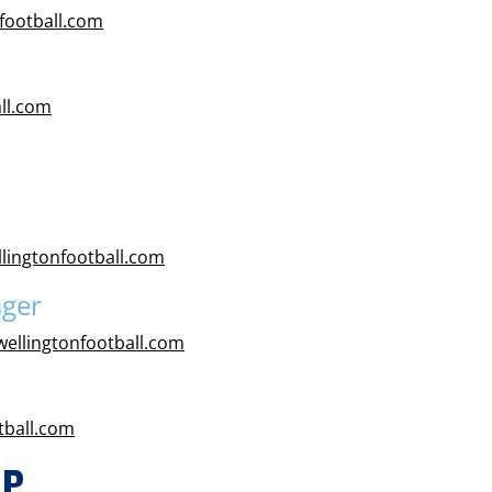
football.com
ll.com
lingtonfootball.com
ager
ellingtonfootball.com
tball.com
IP