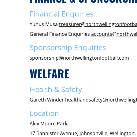
Financial Enquiries
Yunus Musa
treasurer@northwellingtonfootba
General Finance Enquiries
accounts@northwell
Sponsorship Enquiries
sponsorship@northwellingtonfootball.com
WELFARE
Health & Safety
Gareth Winder
healthandsafety@northwelling
Location
Alex Moore Park,
17 Bannister Avenue, Johnsonville, Wellington