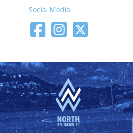
Social Media