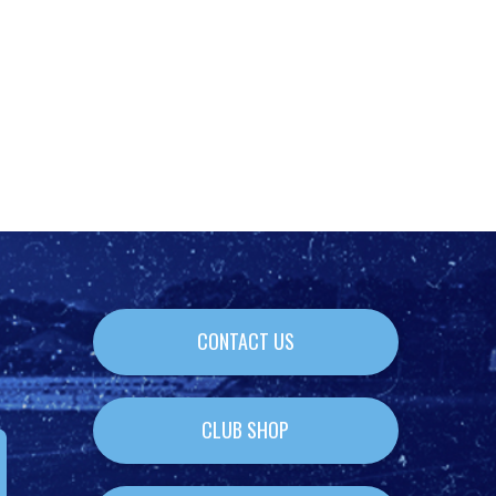
CONTACT US
CLUB SHOP