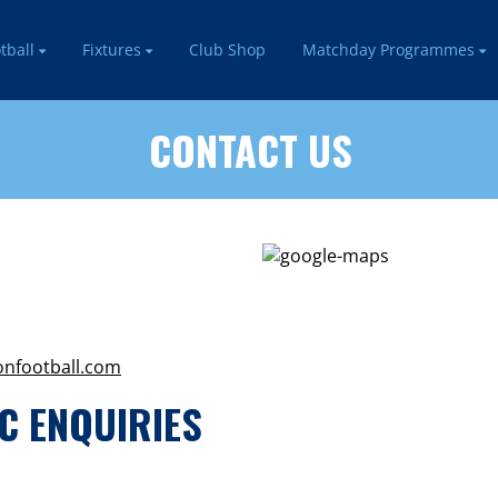
tball
Fixtures
Club Shop
Matchday Programmes
CONTACT US
onfootball.com
C ENQUIRIES