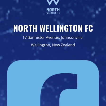
NORTH WELLINGTON FC
17 Bannister Avenue, Johnsonville,
Wellington, New Zealand