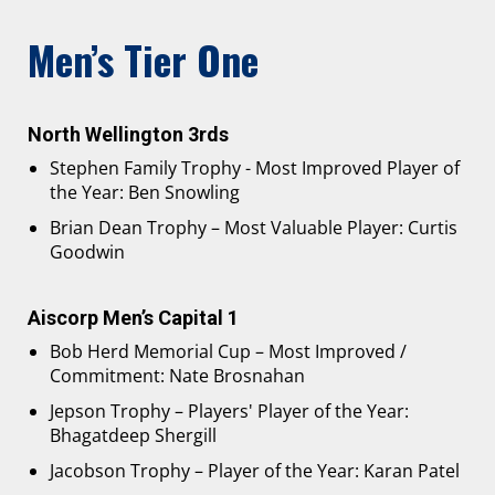
Men’s Tier One
North Wellington 3rds
Stephen Family Trophy - Most Improved Player of
the Year: Ben Snowling
Brian Dean Trophy – Most Valuable Player: Curtis
Goodwin
Aiscorp Men’s Capital 1
Bob Herd Memorial Cup – Most Improved /
Commitment: Nate Brosnahan
Jepson Trophy – Players' Player of the Year:
Bhagatdeep Shergill
Jacobson Trophy – Player of the Year: Karan Patel