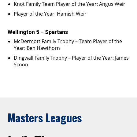
Knot Family Team Player of the Year: Angus Weir
Player of the Year: Hamish Weir
Wellington 5 – Spartans
McDermott Family Trophy – Team Player of the
Year: Ben Hawthorn
Dingwall Family Trophy – Player of the Year: James
Scoon
Masters Leagues