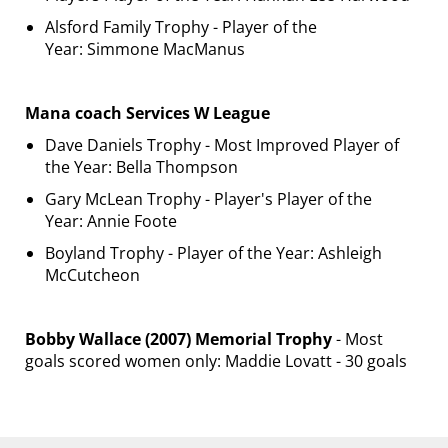
Alsford Family Trophy - Player of the
Year: Simmone MacManus
Mana coach Services W League
Dave Daniels Trophy - Most Improved Player of
the Year: Bella Thompson
Gary McLean Trophy - Player's Player of the
Year: Annie Foote
Boyland Trophy - Player of the Year: Ashleigh
McCutcheon
Bobby Wallace (2007) Memorial Trophy
- Most
goals scored women only: Maddie Lovatt - 30 goals