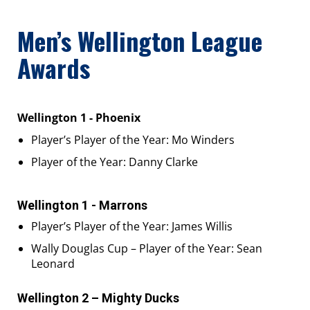
Men’s Wellington League
Awards
Wellington 1 - Phoenix
Player’s Player of the Year: Mo Winders
Player of the Year: Danny Clarke
Wellington 1 - Marrons
Player’s Player of the Year: James Willis
Wally Douglas Cup – Player of the Year: Sean
Leonard
Wellington 2 – Mighty Ducks