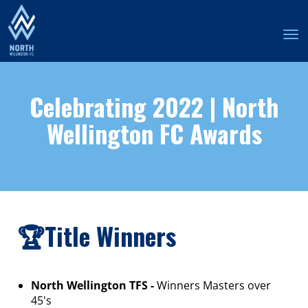
Toggle
Celebrating 2022 | North
Wellington FC Awards
🏆Title Winners
North Wellington TFS -
Winners Masters over
45's