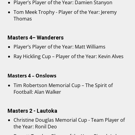
Player’s Player of the Year: Damien Stanyon
Tom Meek Trophy - Player of the Year: Jeremy
Thomas
Masters 4– Wanderers
Player’s Player of the Year: Matt Williams
Ray Hickling Cup – Player of the Year: Kevin Alves
Masters 4 – Onslows
Tim Robertson Memorial Cup – The Spirit of
Football: Alan Walker
Masters 2 - Lautoka
Christine Douglas Memorial Cup - Team Player of
the Year: Ronil Deo