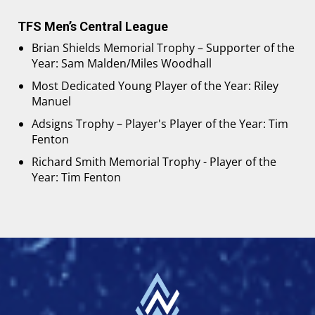
TFS Men’s Central League
Brian Shields Memorial Trophy – Supporter of the
Year: Sam Malden/Miles Woodhall
Most Dedicated Young Player of the Year: Riley
Manuel
Adsigns Trophy – Player's Player of the Year: Tim
Fenton
Richard Smith Memorial Trophy - Player of the
Year: Tim Fenton