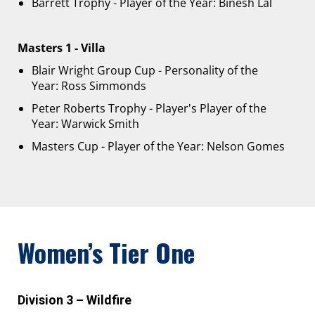
Barrett Trophy - Player of the Year: Binesh Lal
Masters 1 - Villa
Blair Wright Group Cup - Personality of the
Year: Ross Simmonds
Peter Roberts Trophy - Player's Player of the
Year: Warwick Smith
Masters Cup - Player of the Year: Nelson Gomes
Women’s Tier One
Division 3 – Wildfire