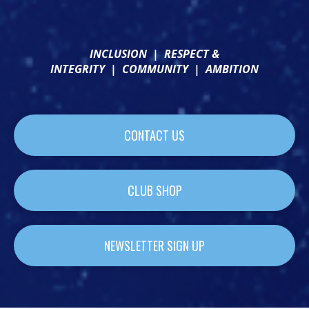
INCLUSION
|
RESPECT &
INTEGRITY
|
COMMUNITY
|
AMBITION
CONTACT US
CLUB SHOP
NEWSLETTER SIGN UP