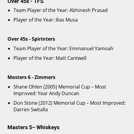
Over 45s - TFS
Team Player of the Year: Abhinesh Prasad
Player of the Year: Ilias Musa
Over 45s - Spirinters
Team Player of the Year: Emmanuel Yamoah
Player of the Year: Matt Cantwell
Masters 6 - Zimmers
Shane Ohlen (2005) Memorial Cup – Most
Improved: Year Andy Duncan
Don Stone (2012) Memorial Cup – Most Improved:
Darren Switalla
Masters 5– Whiskeys