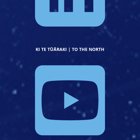
KI TE TŪĀRAKI | TO THE NORTH