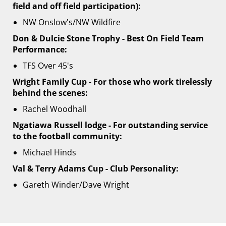
field and off field participation):
NW Onslow's/NW Wildfire
Don & Dulcie Stone Trophy - Best On Field Team
Performance:
TFS Over 45's
Wright Family Cup - For those who work tirelessly
behind the scenes:
Rachel Woodhall
Ngatiawa Russell lodge - For outstanding service
to the football community:
Michael Hinds
Val & Terry Adams Cup - Club Personality:
Gareth Winder/Dave Wright