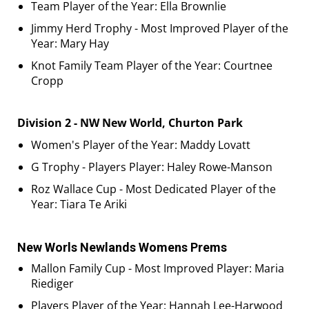
Team Player of the Year: Ella Brownlie
Jimmy Herd Trophy - Most Improved Player of the
Year: Mary Hay
Knot Family Team Player of the Year: Courtnee
Cropp
Division 2 - NW New World, Churton Park
Women's Player of the Year: Maddy Lovatt
G Trophy - Players Player: Haley Rowe-Manson
Roz Wallace Cup - Most Dedicated Player of the
Year: Tiara Te Ariki
New Worls Newlands Womens Prems
Mallon Family Cup - Most Improved Player: Maria
Riediger
Players Player of the Year: Hannah Lee-Harwood