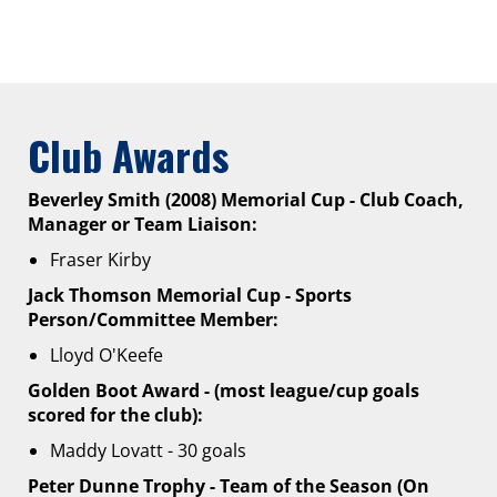
Club Awards
Beverley Smith (2008) Memorial Cup - Club Coach,
Manager or Team Liaison:
Fraser Kirby
Jack Thomson Memorial Cup - Sports
Person/Committee Member:
Lloyd O'Keefe
Golden Boot Award - (most league/cup goals
scored for the club):
Maddy Lovatt - 30 goals
Peter Dunne Trophy - Team of the Season (On